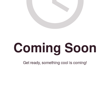
Coming Soon
Get ready, something cool is coming!