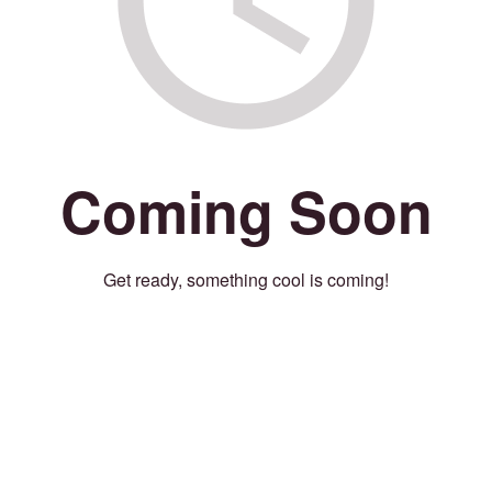
Coming Soon
Get ready, something cool is coming!